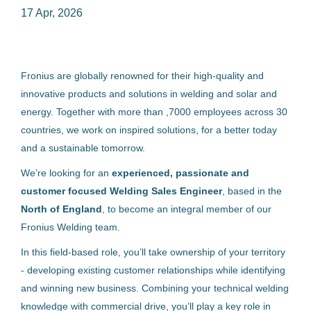
17 Apr, 2026
welding sales engineer north england
Fronius are globally renowned for their high-quality and
innovative products and solutions in welding and solar and
energy. Together with more than ,7000 employees across 30
Welding Sales Engineer - North
countries, we work on inspired solutions, for a better today
England
and a sustainable tomorrow.
Fronius International GmbH
We’re looking for an
experienced, passionate and
Österreich
customer focused Welding Sales Engineer
, based in the
17 Apr, 2026
North of England
, to become an integral member of our
Fronius Welding team.
In this field‑based role, you’ll take ownership of your territory
Benachrichtige mich über ähnliche Jobangebote
- developing existing customer relationships while identifying
and winning new business. Combining your technical welding
knowledge with commercial drive, you’ll play a key role in