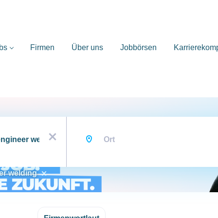
bs
Firmen
Über uns
Jobbörsen
Karrierekom
Ort
x
er welding