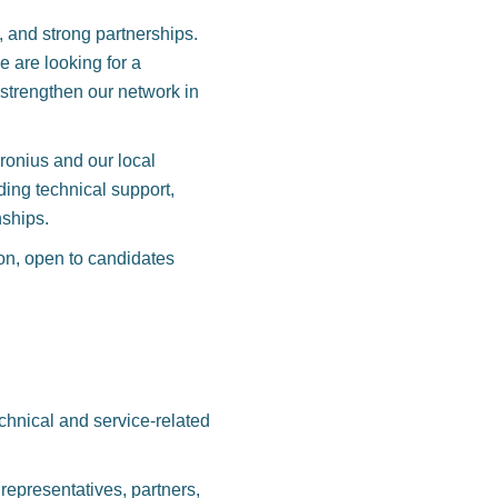
, and strong partnerships.
 are looking for a
 strengthen our network in
Fronius and our local
ding technical support,
nships.
ion, open to candidates
technical and service-related
representatives, partners,