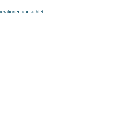
nerationen und achtet
beitgeber zu sein. Wir wollen,
itarbeiter besser wirkt.
n, ihren Einstellungen und
hstum dar.
EINEM JOB
ieb, der Entwicklung oder
fgabengebiete: bei uns
er mit individuellen