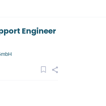
pport Engineer
 GmbH