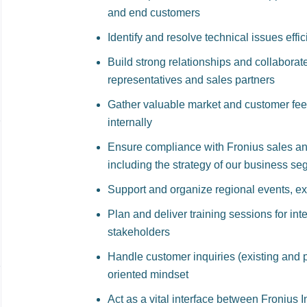
and end customers
Identify and resolve technical issues effi
Build strong relationships and collaborat
representatives and sales partners
Gather valuable market and customer fee
internally
Ensure compliance with Fronius sales an
including the strategy of our business s
Support and organize regional events, exh
Plan and deliver training sessions for in
stakeholders
Handle customer inquiries (existing and po
oriented mindset
Act as a vital interface between Fronius