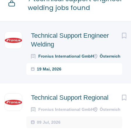
welding jobs found
Technical Support Engineer
Welding
Fronius International GmbH
Österreich
19 Mai, 2026
Technical Support Regional
Fronius International GmbH
Österreich
09 Jul, 2026