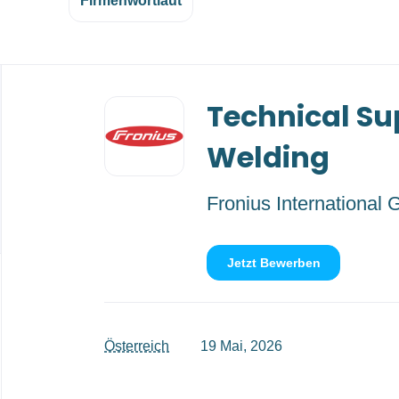
Firmenwortlaut
Back
Technical Su
to
job
list
Welding
Fronius International
Jetzt Bewerben
Österreich
19 Mai, 2026