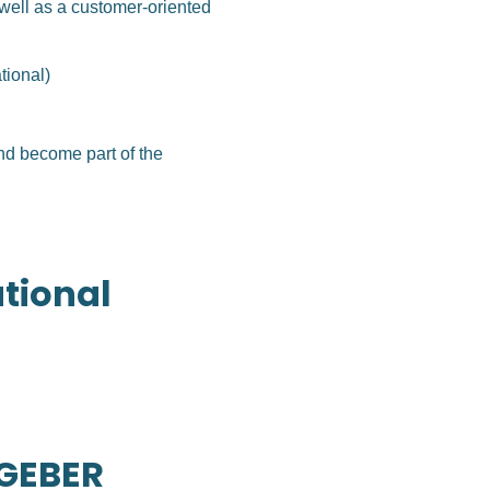
well as a customer-oriented
tional)
nd become part of the
ational
TGEBER