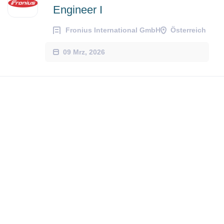
Engineer I
Fronius International GmbH
Österreich
09 Mrz, 2026