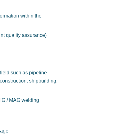
formation within the
nt quality assurance)
field such as pipeline
construction, shipbuilding,
IG / MAG welding
tage