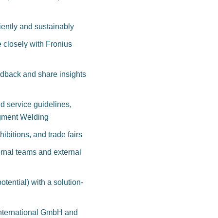
ciently and sustainably
e closely with Fronius
dback and share insights
d service guidelines,
egment Welding
ibitions, and trade fairs
ternal teams and external
tential) with a solution-
 International GmbH and