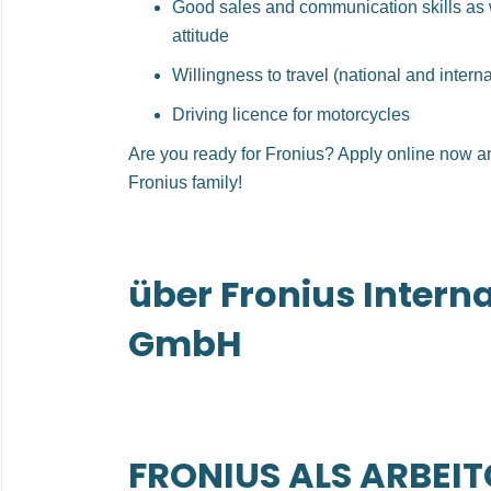
Good sales and communication skills as 
attitude
Willingness to travel (national and interna
Driving licence for motorcycles
Are you ready for Fronius? Apply online now a
Fronius family!
über Fronius Intern
GmbH
FRONIUS ALS ARBEI