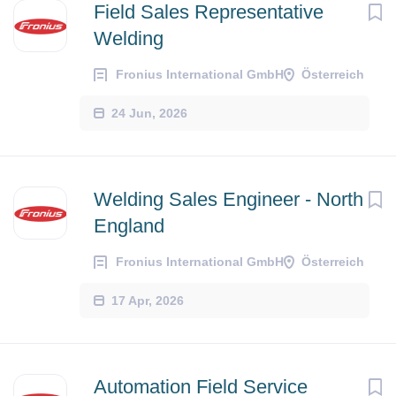
Field Sales Representative
Welding
Fronius International GmbH
Österreich
24 Jun, 2026
Welding Sales Engineer - North
England
Fronius International GmbH
Österreich
17 Apr, 2026
Automation Field Service