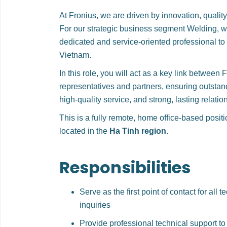
At Fronius, we are driven by innovation, quality
For our strategic business segment Welding, we
dedicated and service-oriented professional to
Vietnam.
In this role, you will act as a key link between 
representatives and partners, ensuring outstan
high-quality service, and strong, lasting relatio
This is a fully remote, home office-based posit
located in the
Ha Tinh region
.
Responsibilities
Serve as the first point of contact for all 
inquiries
Provide professional technical support to 