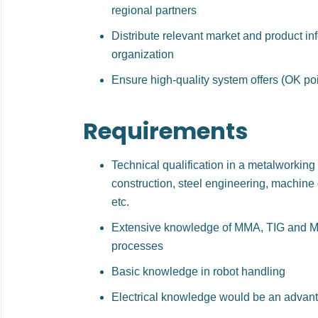
regional partners
Distribute relevant market and product in
organization
Ensure high-quality system offers (OK poi
Requirements
Technical qualification in a metalworking 
construction, steel engineering, machine 
etc.
Extensive knowledge of MMA, TIG and M
processes
Basic knowledge in robot handling
Electrical knowledge would be an advan