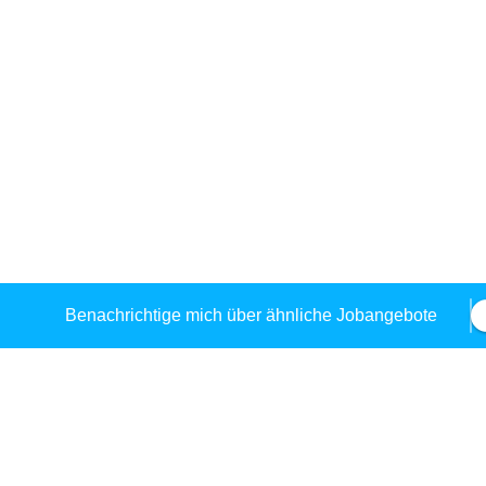
Benachrichtige mich über ähnliche Jobangebote