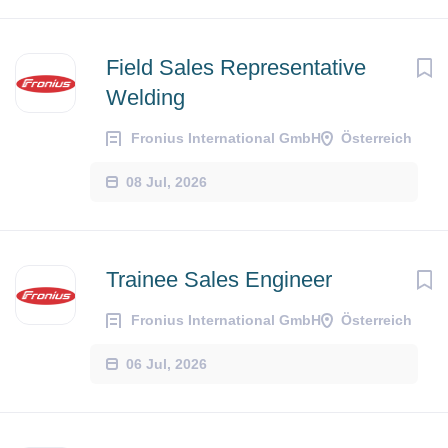
Field Sales Representative
Welding
Fronius International GmbH
Österreich
08 Jul, 2026
Trainee Sales Engineer
Fronius International GmbH
Österreich
06 Jul, 2026