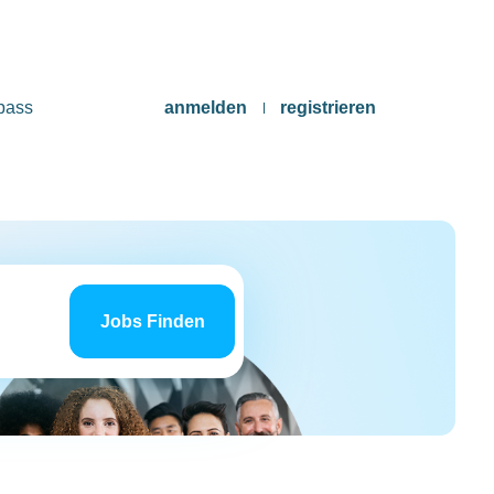
pass
anmelden
registrieren
Jobs
finden
Jobs Finden