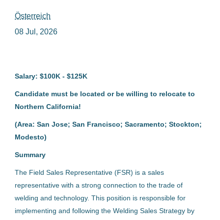
Österreich
field sales representative welding
08 Jul, 2026
Salary: $100K - $125K
Field Sales Representative
Welding
Candidate must be located or be willing to relocate to
Northern California!
Fronius International GmbH
(Area: San Jose; San Francisco; Sacramento; Stockton;
Österreich
Modesto)
08 Jul, 2026
Summary
The Field Sales Representative (FSR) is a sales
Field Sales Representative
representative with a strong connection to the trade of
Welding
welding and technology. This position is responsible for
implementing and following the Welding Sales Strategy by
Fronius International GmbH