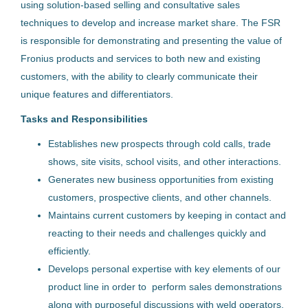
using solution-based selling and consultative sales
Österreich
techniques to develop and increase market share. The FSR
24 Jun, 2026
is responsible for demonstrating and presenting the value of
Fronius products and services to both new and existing
customers, with the ability to clearly communicate their
Technical Support Regional
unique features and differentiators.
Fronius International GmbH
Tasks and Responsibilities
Österreich
Establishes new prospects through cold calls, trade
shows, site visits, school visits, and other interactions.
09 Jul, 2026
Generates new business opportunities from existing
customers, prospective clients, and other channels.
Technical Support Engineer
Maintains current customers by keeping in contact and
Welding
reacting to their needs and challenges quickly and
efficiently.
Fronius International GmbH
Develops personal expertise with key elements of our
Österreich
product line in order to perform sales demonstrations
along with purposeful discussions with weld operators,
19 Mai, 2026